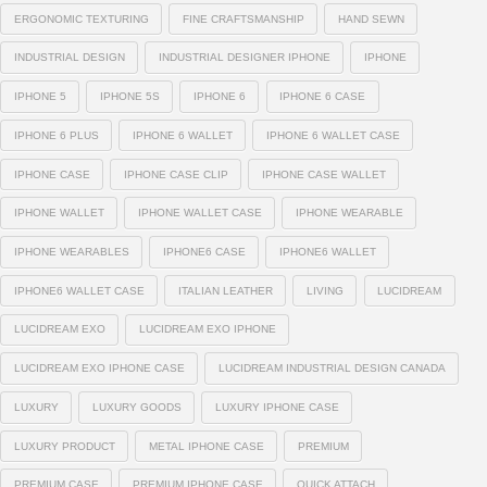
ERGONOMIC TEXTURING
FINE CRAFTSMANSHIP
HAND SEWN
INDUSTRIAL DESIGN
INDUSTRIAL DESIGNER IPHONE
IPHONE
IPHONE 5
IPHONE 5S
IPHONE 6
IPHONE 6 CASE
IPHONE 6 PLUS
IPHONE 6 WALLET
IPHONE 6 WALLET CASE
IPHONE CASE
IPHONE CASE CLIP
IPHONE CASE WALLET
IPHONE WALLET
IPHONE WALLET CASE
IPHONE WEARABLE
IPHONE WEARABLES
IPHONE6 CASE
IPHONE6 WALLET
IPHONE6 WALLET CASE
ITALIAN LEATHER
LIVING
LUCIDREAM
LUCIDREAM EXO
LUCIDREAM EXO IPHONE
LUCIDREAM EXO IPHONE CASE
LUCIDREAM INDUSTRIAL DESIGN CANADA
LUXURY
LUXURY GOODS
LUXURY IPHONE CASE
LUXURY PRODUCT
METAL IPHONE CASE
PREMIUM
PREMIUM CASE
PREMIUM IPHONE CASE
QUICK ATTACH