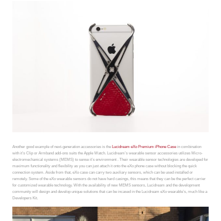
Another good example of next-generation accessories is the
Lucidream eXo Premium iPhone Case
in combination
with it’s Clip or Armband add-ons suits the Apple Watch. Lucidream’s wearable sensor accessories utilizes Micro-
electromechanical systems (MEMS) to sense it’s environment . Their wearable sensor technologies are developed for
maximum functionality and flexibility as you can just attach it onto the eXo phone case without blocking the quick
connection system. Aside from that, eXo case can carry two auxiliary sensors, which can be used installed or
remotely. Some of the eXo wearable sensors do not have hard casings, this means that they can be the perfect carrier
for customized wearable technology. With the availability of new MEMS sensors, Lucidream and the development
community will design and develop unique solutions that can be incased in the Lucidream eXo wearable’s, much like a
Developers Kit.