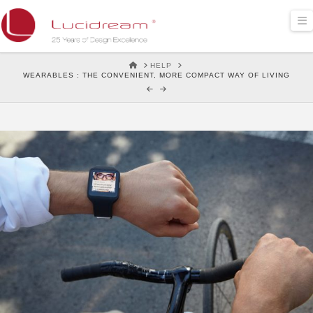
Lucidream
N
HOME
HELP
WEARABLES : THE CONVENIENT, MORE COMPACT WAY OF LIVING