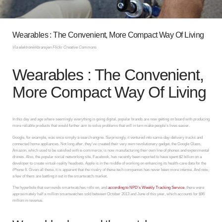
Wearables : The Convenient, More Compact Way Of Living
Via elektronikkbransjen Flickr Creative Commons
Wearables : The Convenient,
More Compact Way Of Living
In this day and age where seemingly everything is going digital, popular brands are now getting on board with producing
more reliable products that would further aim to solve problems that will in turn make people’s lives easier.
Google, for example, was once simply a search engine. Surprisingly, it ventured into same-day-delivery trucks and
connected home appliances. Not long after, they’ve created their very own revolutionary gadget, the Google Glass.
Amazon, which used to be satisfied with e-commerce, is now manufacturing their own line of phones and experimental
drones. Also, the popular social networking site, Facebook, has recently been reported to have spent $2 billion on a
developer to create virtual-reality headsets. Apple is in the middle of working on enhancing its health-care data for the
iPhone 6. Given all these, it is apparent that the rivalry of these tech companies has never been more intense. And now,
a few of them are battling it out in the smartwatch market.
The hyperbole that surrounds smartwatches rolls on, and
according to NPD’s Weekly Tracking Service
, there were
approximately half a million smartwatches sold between October 2013 and June of this year, which accounts for $96
million in revenue.