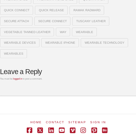
QUICK CONNECT
QUICK RELEASE
RAMAK RADMARD
SECURE ATTACH
SECURE CONNECT
TUSCANY LEATHER
VEGETABLE TANNED LEATHER
WAY
WEARABLE
WEARABLE DEVICES
WEARABLE IPHONE
WEARABLE TECHNOLOGY
WEARABLES
Leave a Reply
You must be
logged in
to post a comment.
HOME
CONTACT
SITEMAP
SIGN IN