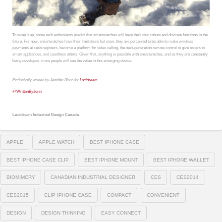
To wrap it up, some tech enthusiasts predict that smartwatches will have their own robust and discrete functions in the
future. For now, smartwatches have their limitations but soon, they are perceived to be able to make wireless
payments at cash registers, become a platform for video calling, the next-generation remote control to give orders to
smart appliances, and countless others. Given that, anything is possible with smartwaches, and as they are constantly
being developed, more people will see the value in this emerging device.
Exclusively written by Jennifer Birch for
Lucidream
@
WrittenByJenni
Lucidream Industrial Design Canada
APPLE
APPLE WATCH
BEST IPHONE CASE
BEST IPHONE CASE CLIP
BEST IPHONE MOUNT
BEST IPHONE WALLET
BIOMIMCRY
CANADIAN INDUSTRIAL DESIGNER
CES
CES2014
CES2015
CLIP IPHONE CASE
COMPACT
CONVENIENT
DESIGN
DESIGN THINKING
EASY CONNECT