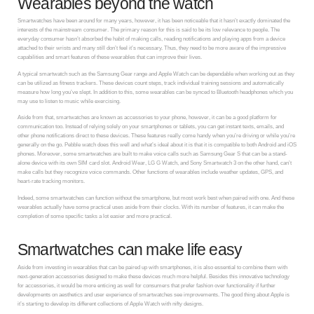
Wearables beyond the watch
Smartwatches have been around for many years, however, it has been noticeable that it hasn’t exactly dominated the
interests of the mainstream consumer. The primary reason for this is said to be its low relevance to people. The
everyday consumer hasn’t absorbed the habit of making calls, reading notifications and playing apps from a device
attached to their wrists and many still don’t feel it’s necessary. Thus, they need to be more aware of the impressive
capabilities and smart features of these wearables that can improve their lives.
A typical smartwatch such as the Samsung Gear range and Apple Watch can be dependable when working out as they
can be utilized as fitness trackers. These devices count steps, track individual training sessions and automatically
measure how long you’ve slept. In addition to this, some wearables can be synced to Bluetooth headphones which you
may use to listen to music while exercising.
Aside from that, smartwatches are known as accessories to your phone, however, it can be a good platform for
communication too. Instead of relying solely on your smartphones or tablets, you can get instant texts, emails, and
other phone notifications direct to these devices. These features really come handy when you’re driving or while you’re
generally on the go. Pebble watch does this well and what’s ideal about it is that it is compatible to both Android and iOS
phones. Moreover, some smartwatches are built to make voice calls such as Samsung Gear S that can be a stand-
alone device with its own SIM card slot. Android Wear, LG G Watch, and Sony Smartwatch 3 on the other hand, can’t
make calls but they recognize voice commands. Other functions of wearables include weather updates, GPS, and
heart-rate tracking monitors.
Indeed, some smartwatches can function without the smartphone, but most work best when paired with one. And these
wearables actually have some practical uses aside from their clocks. With its number of features, it can make the
completion of some specific tasks a lot easier and more practical.
Smartwatches can make life easy
Aside from investing in wearables that can be paired up with smartphones, it is also essential to combine them with
next-generation accessories designed to make these devices much more helpful. Besides this innovative technology
for accessories, it would be more enticing as well for consumers that prefer fashion over functionality if further
developments on aesthetics and user experience of smartwatches see improvements. The good thing about Apple is
it’s starting to develop its different collections of Apple Watch with nifty designs.