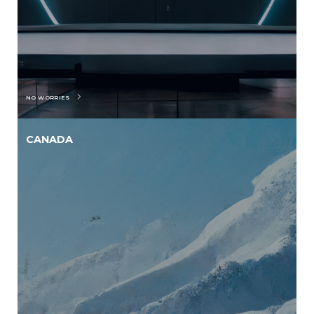
NO WORRIES
CANADA