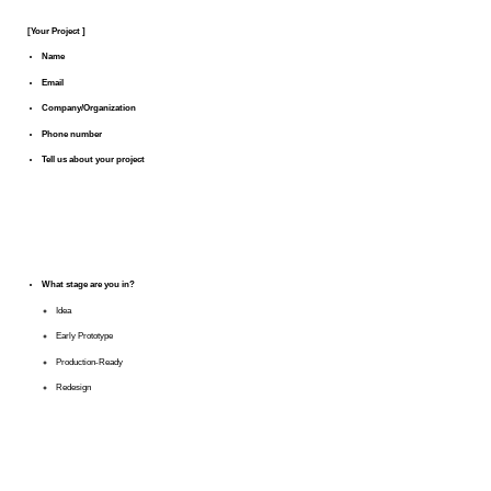
[Your Project ]
Name
Email
Company/Organization
Phone number
Tell us about your project
What stage are you in?
Idea
Early Prototype
Production-Ready
Redesign