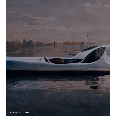
AT YOUR SERVICE