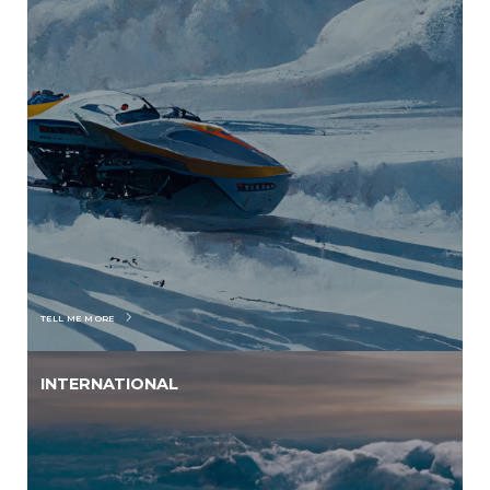
TELL ME MORE
INTERNATIONAL