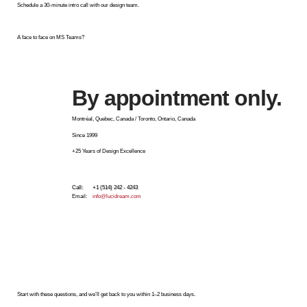
Schedule a 30-minute intro call with our design team.
A face to face on MS Teams?
By appointment only.
Montréal, Quebec, Canada / Toronto, Ontario, Canada
Since 1999
+25 Years of Design Excellence
Call: +1 (514) 242 - 4243
Email:
info@lucidream.com
Start with these questions, and we’ll get back to you within 1–2 business days.