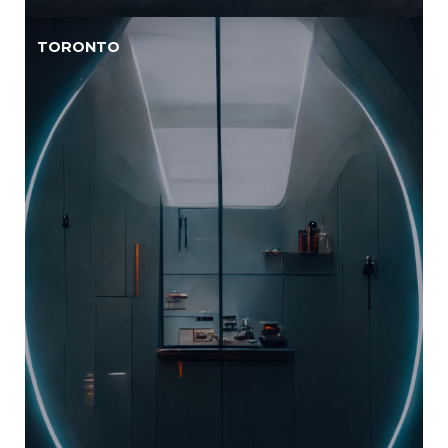
TORONTO