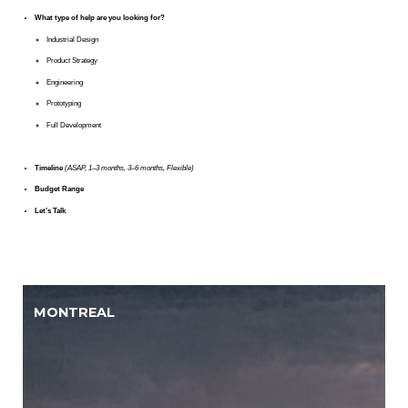
What type of help are you looking for?
Industrial Design
Product Strategy
Engineering
Prototyping
Full Development
Timeline
(ASAP, 1–3 months, 3–6 months, Flexible)
Budget Range
Let’s Talk
MONTREAL