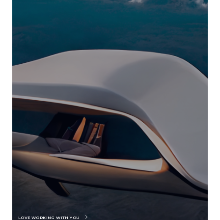
LOVE WORKING WITH YOU