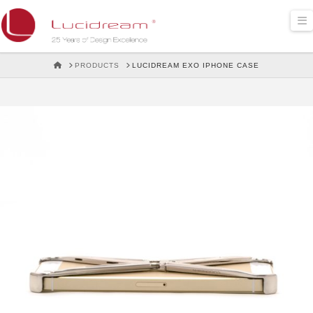
Lucidream
N
HOME
PRODUCTS
LUCIDREAM EXO IPHONE CASE