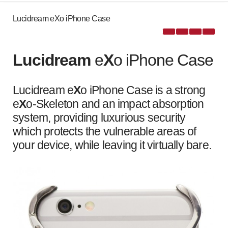
Lucidream eXo iPhone Case
Lucidream
e
X
o iPhone Case
Lucidream e
X
o iPhone Case is a strong
e
X
o-Skeleton and an impact absorption
system, providing luxurious security
which protects the vulnerable areas of
your device, while leaving it virtually bare.