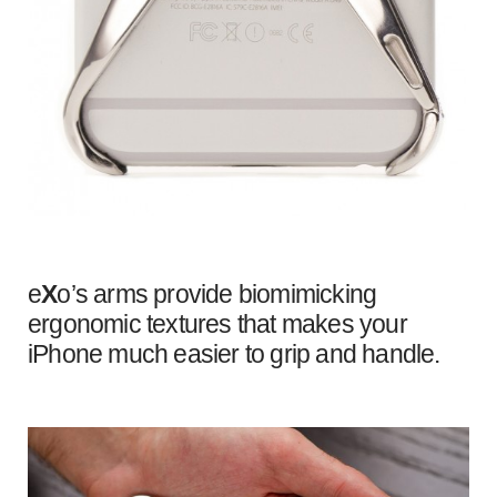
e
X
o’s arms provide biomimicking
ergonomic textures that makes your
iPhone much easier to grip and handle.