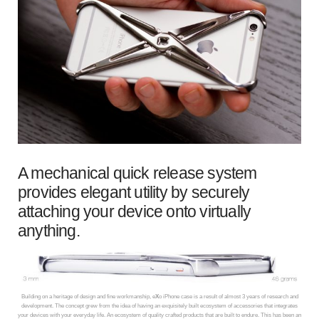
A mechanical quick release system
provides elegant utility by securely
attaching your device onto virtually
anything.
Building on a heritage of design and fine workmanship, e
X
o iPhone case is a result of almost 3 years of research and
development. The concept grew from the idea of having an exquisitely built ecosystem of accessories that integrates
your devices with your everyday life. An ecosystem of quality crafted products that are built to endure. This has been an