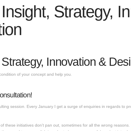
nsight, Strategy, I
tion
 Strategy, Innovation & Des
condition of your concept and help you.
nsultation!
ting session. Every January I get a surge of enquiries in regards to 
of these initiatives don’t pan out, sometimes for all the wrong reasons.