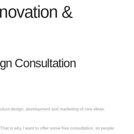
nnovation &
ign Consultation
product design, development and marketing of new ideas.
 That is why I want to offer some free consultation, so people