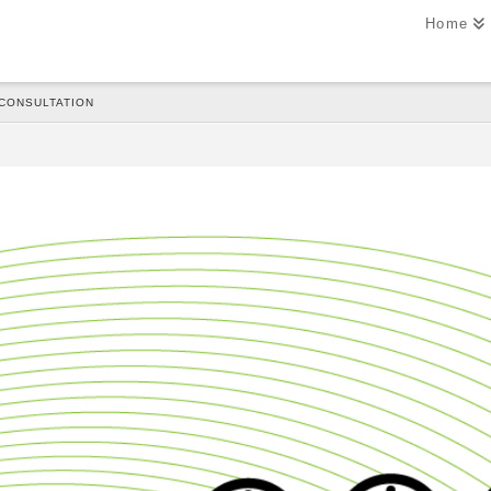
Home
 CONSULTATION