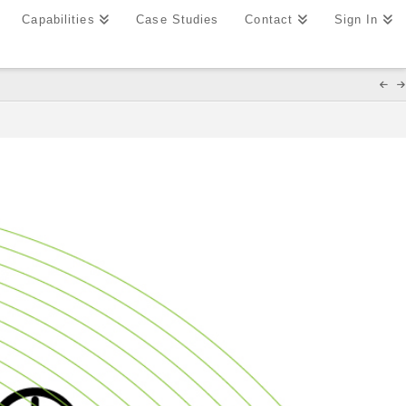
Capabilities
Case Studies
Contact
Sign In