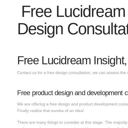
Free Lucidream I
Design Consulta
Free Lucidream Insight,
Contact us for a free design consultation, we can assess the 
Free product design and development co
We are offering a free design and product development consul
Finally realize that eureka of an idea!
There are many things to consider at this stage. The majority 