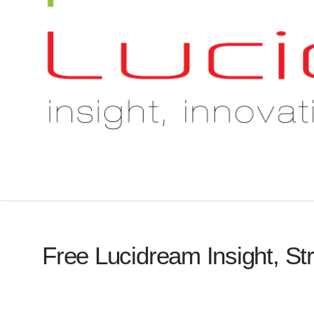
Free Lucidream Insight, St