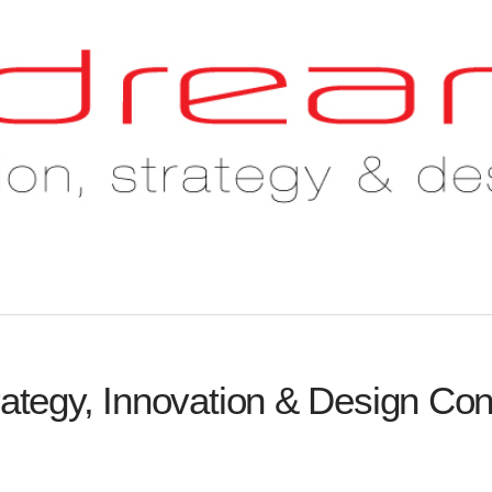
rategy, Innovation & Design Con