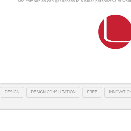
and companies can get access to a wider perspective of what 
DESIGN
DESIGN CONSULTATION
FREE
INNOVATIO