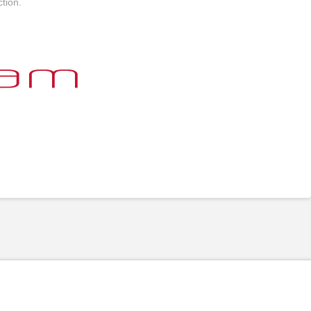
tion.