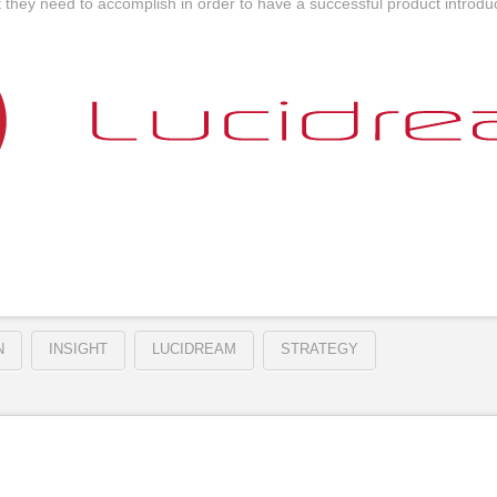
they need to accomplish in order to have a successful product introduc
N
INSIGHT
LUCIDREAM
STRATEGY