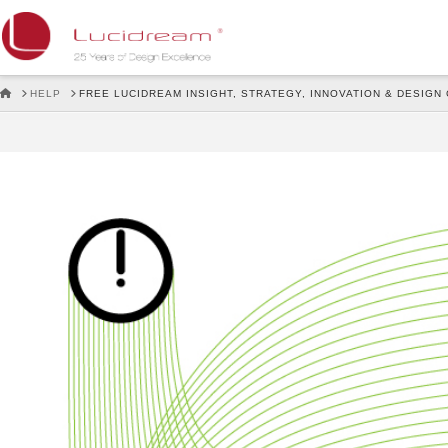
Lucidream
HOME
HELP
FREE LUCIDREAM INSIGHT, STRATEGY, INNOVATION & DESIGN