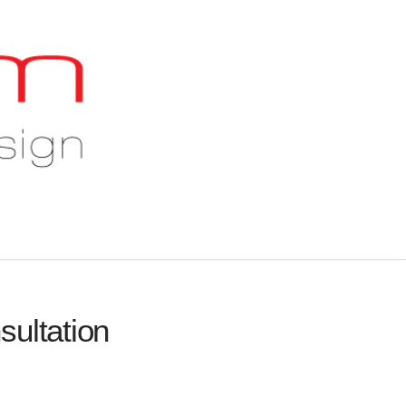
sultation