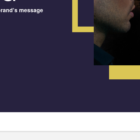
brand’s message