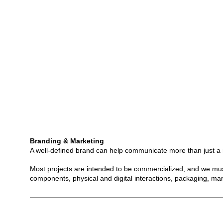
Branding & Marketing
A well-defined brand can help communicate more than just a na
Most projects are intended to be commercialized, and we must 
components, physical and digital interactions, packaging, ma