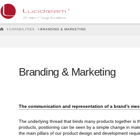
Lucidream
HOME
CAPABILITIES
BRANDING & MARKETING
Branding & Marketing
The communication and representation of a brand’s mess
The underlying thread that binds many products together is the
products, positioning can be seen by a simple change in mater
the main pillars of our product design and development requ