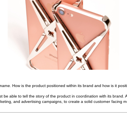
me. How is the product positioned within its brand and how is it posit
be able to tell the story of the product in coordination with its brand.
rketing, and advertising campaigns, to create a solid customer facing 