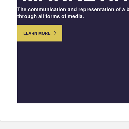
The communication and representation of a 
through all forms of media.
LEARN MORE