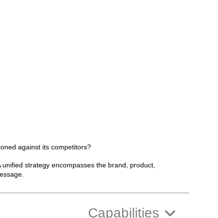
ioned against its competitors?
 A unified strategy encompasses the brand, product,
message.
Capabilities