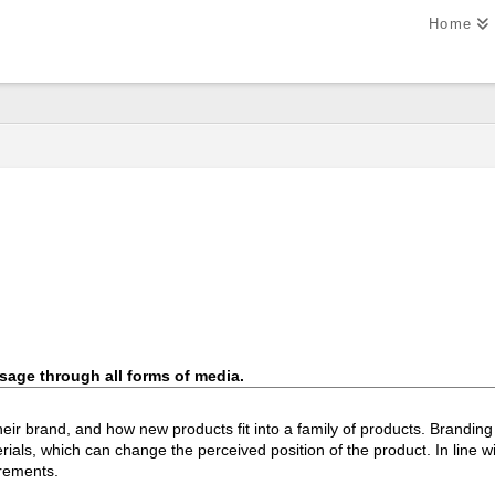
Home
age through all forms of media.
ir brand, and how new products fit into a family of products. Branding p
ials, which can change the perceived position of the product. In line w
irements.