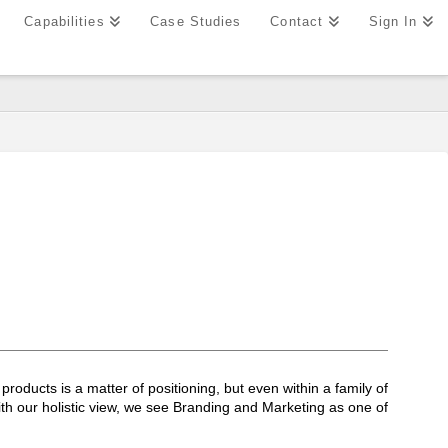
Capabilities
Case Studies
Contact
Sign In
roducts is a matter of positioning, but even within a family of
ith our holistic view, we see Branding and Marketing as one of