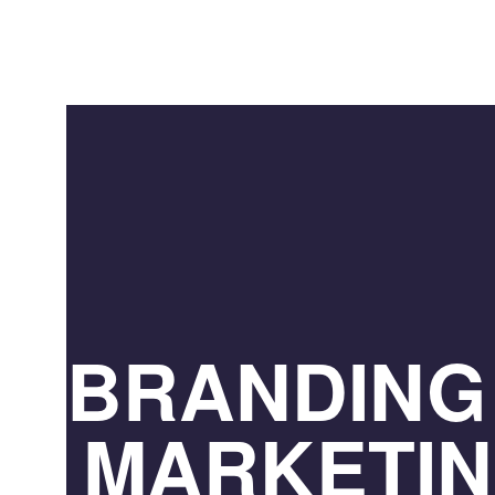
BRANDING
MARKETI