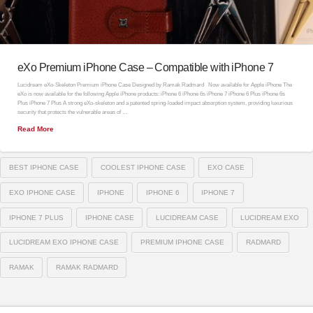
eXo Premium iPhone Case – Compatible with iPhone 7
Lucidream eXo-Skeleton Premium iPhone Case Designed by Ramak Radmard Now available for Apple iPhone The
eXo is now available for the following Apple iPhone products: iPhone 6 iPhone 6s iPhone 7 iPhone 6 Plus iPhone 6s
Plus iPhone 7 Plus A strong eXo-skeleton and a patented spring-loaded impact absorption system, providing luxurious
security that protects the vulnerable areas of …
Read More
BEST IPHONE CASE
COOLEST IPHONE CASE
EXO CASE
EXO IPHONE CASE
IPHONE
IPHONE 6
IPHONE 7
IPHONE 7 PLUS
IPHONE CASE
LUCIDREAM CASE
LUCIDREAM EXO
LUCIDREAM EXO IPHONE CASE
PREMIUM IPHONE CASE
RADMARD
RAMAK
RAMAK RADMARD