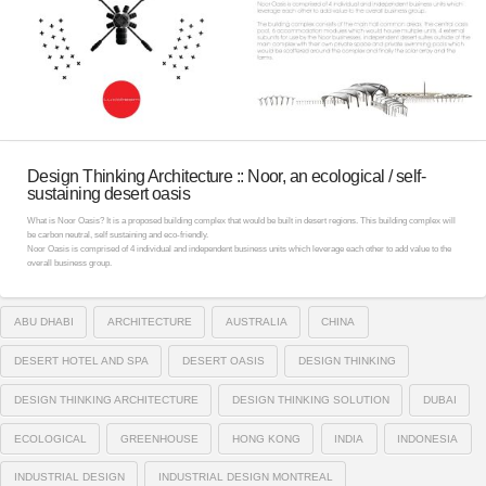
Design Thinking Architecture :: Noor, an ecological / self-
sustaining desert oasis
What is Noor Oasis? It is a proposed building complex that would be built in desert regions. This building complex will
be carbon neutral, self sustaining and eco-friendly.
Noor Oasis is comprised of 4 individual and independent business units which leverage each other to add value to the
overall business group.
ABU DHABI
ARCHITECTURE
AUSTRALIA
CHINA
DESERT HOTEL AND SPA
DESERT OASIS
DESIGN THINKING
DESIGN THINKING ARCHITECTURE
DESIGN THINKING SOLUTION
DUBAI
ECOLOGICAL
GREENHOUSE
HONG KONG
INDIA
INDONESIA
INDUSTRIAL DESIGN
INDUSTRIAL DESIGN MONTREAL