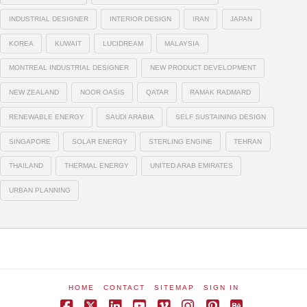
INDUSTRIAL DESIGNER
INTERIOR DESIGN
IRAN
JAPAN
KOREA
KUWAIT
LUCIDREAM
MALAYSIA
MONTREAL INDUSTRIAL DESIGNER
NEW PRODUCT DEVELOPMENT
NEW ZEALAND
NOOR OASIS
QATAR
RAMAK RADMARD
RENEWABLE ENERGY
SAUDI ARABIA
SELF SUSTAINING DESIGN
SINGAPORE
SOLAR ENERGY
STERLING ENGINE
TEHRAN
THAILAND
THERMAL ENERGY
UNITED ARAB EMIRATES
URBAN PLANNING
HOME
CONTACT
SITEMAP
SIGN IN