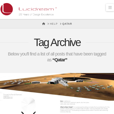
Lucidream
N
HOME
HELP
QATAR
Tag Archive
Below you'll find a list of all posts that have been tagged
as
“Qatar”